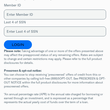
Member ID
Last 4 of SSN
LOGIN
Please note:
 Taking advantage of one or more of the offers presented above 
may affect the preapproved status of any remaining offers. Rates are subject 
to change and certain restrictions may apply. Please refer to the full product 
disclosures for details.
Prescreen & opt-out notice:
You can choose to stop receiving ‘prescreened’ offers of credit from this or 
other companies by calling toll-free (888)5OPT-OUT. See PRESCREEN & OPT-
OUT NOTICE within the full product disclosures for more information about 
prescreened offers.
*An annual percentage rate (APR) is the annual rate charged for borrowing or 
earned through an investment, and is expressed as a percentage that 
represents the actual yearly cost of funds over the term of a loan.