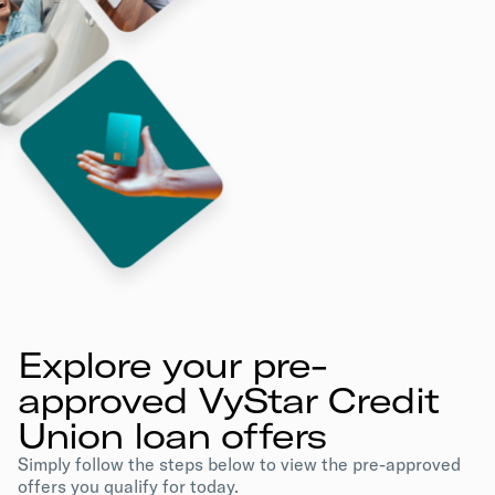
Explore your pre-
approved VyStar Credit
Union loan offers
Simply follow the steps below to view the pre-approved
offers you qualify for today.